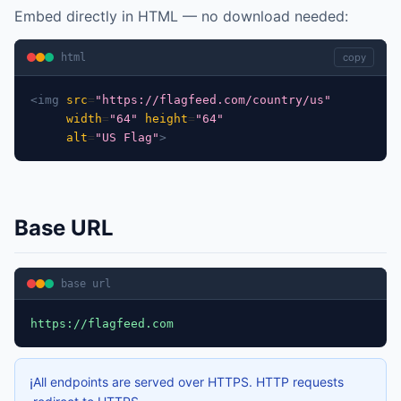
Embed directly in HTML — no download needed:
html
copy
<img
src
=
"https://flagfeed.com/country/us"
width
=
"64"
height
=
"64"
alt
=
"US Flag"
>
Base URL
base url
https://flagfeed.com
All endpoints are served over HTTPS. HTTP requests
ℹ