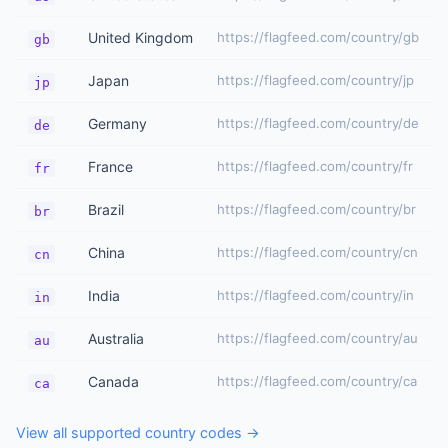
United Kingdom
https://flagfeed.com/country/gb
gb
Japan
https://flagfeed.com/country/jp
jp
Germany
https://flagfeed.com/country/de
de
France
https://flagfeed.com/country/fr
fr
Brazil
https://flagfeed.com/country/br
br
China
https://flagfeed.com/country/cn
cn
India
https://flagfeed.com/country/in
in
Australia
https://flagfeed.com/country/au
au
Canada
https://flagfeed.com/country/ca
ca
View all supported country codes →