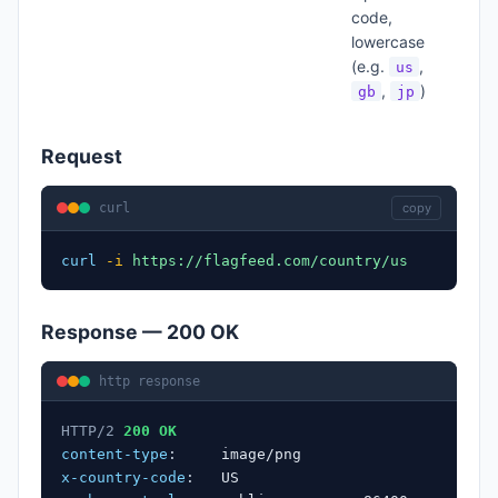
code,
lowercase
(e.g.
,
us
,
)
gb
jp
Request
curl
copy
curl
-i
https://flagfeed.com/country/us
Response — 200 OK
http response
HTTP/2
200 OK
content-type
:
image/png
x-country-code
:
US