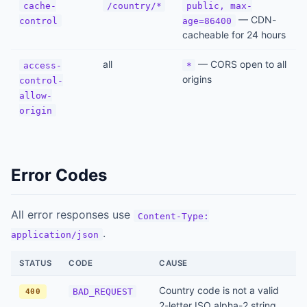
cache-
/country/*
public, max-
— CDN-
control
age=86400
cacheable for 24 hours
all
— CORS open to all
access-
*
origins
control-
allow-
origin
Error Codes
All error responses use
Content-Type:
.
application/json
STATUS
CODE
CAUSE
Country code is not a valid
BAD_REQUEST
400
2-letter ISO alpha-2 string