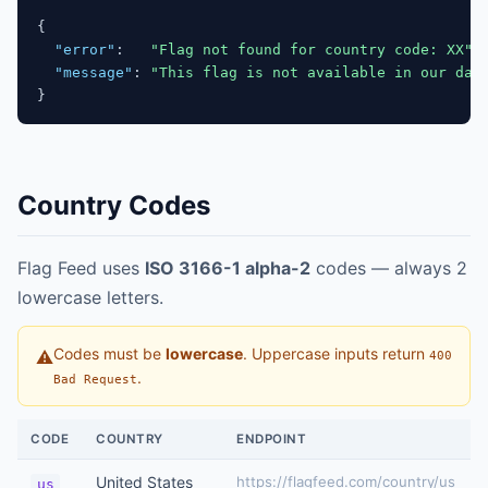
{
"error"
:
"Flag not found for country code: XX"
,
"message"
:
"This flag is not available in our dat
}
Country Codes
Flag Feed uses
ISO 3166-1 alpha-2
codes — always 2
lowercase letters.
Codes must be
lowercase
. Uppercase inputs return
⚠
400
.
Bad Request
CODE
COUNTRY
ENDPOINT
United States
https://flagfeed.com/country/us
us