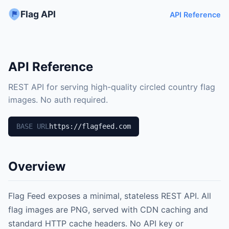
Flag API
API Reference
API Reference
REST API for serving high-quality circled country flag
images. No auth required.
BASE URL
https://flagfeed.com
Overview
Flag Feed exposes a minimal, stateless REST API. All
flag images are PNG, served with CDN caching and
standard HTTP cache headers. No API key or