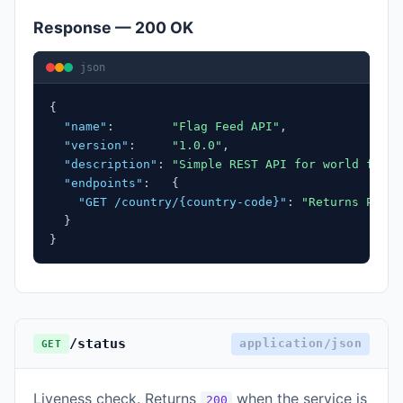
Response — 200 OK
json
{
"name"
:
"Flag Feed API"
,
"version"
:
"1.0.0"
,
"description"
:
"Simple REST API for world flag 
"endpoints"
:
{
"GET /country/{country-code}"
:
"Returns PNG f
}
}
/status
application/json
GET
Liveness check. Returns
when the service is
200