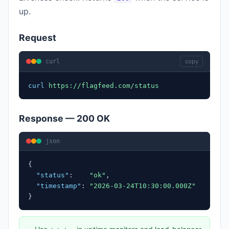
up.
Request
curl
copy
curl
https://flagfeed.com/status
Response — 200 OK
json
{
"status"
:
"ok"
,
"timestamp"
:
"2026-03-24T10:30:00.000Z"
}