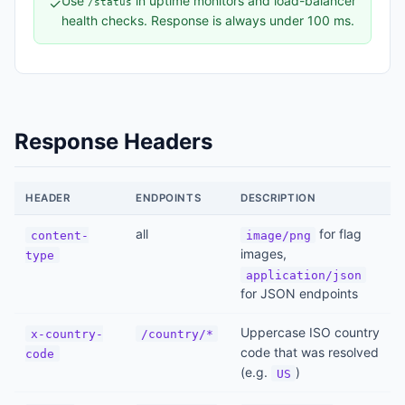
Use
in uptime monitors and load-balancer
✓
/status
health checks. Response is always under 100 ms.
Response Headers
HEADER
ENDPOINTS
DESCRIPTION
all
for flag
content-
image/png
images,
type
application/json
for JSON endpoints
Uppercase ISO country
x-country-
/country/*
code that was resolved
code
(e.g.
)
US