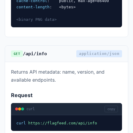
cache-control
:
public, max-age=86400
content-length
:
<bytes>
<binary PNG data>
/api/info
application/json
GET
Returns API metadata: name, version, and
available endpoints.
Request
curl
copy
curl
https://flagfeed.com/api/info