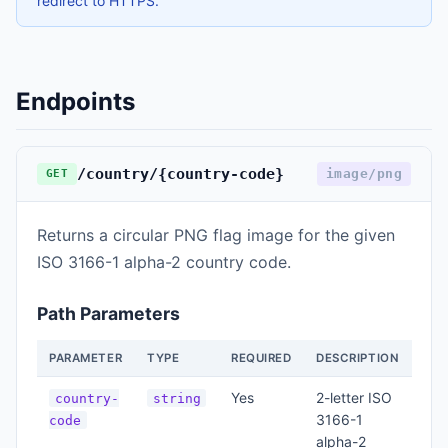
redirect to HTTPS.
Endpoints
/country/{country-code}
image/png
GET
Returns a circular PNG flag image for the given
ISO 3166-1 alpha-2 country code.
Path Parameters
PARAMETER
TYPE
REQUIRED
DESCRIPTION
Yes
2-letter ISO
country-
string
3166-1
code
alpha-2