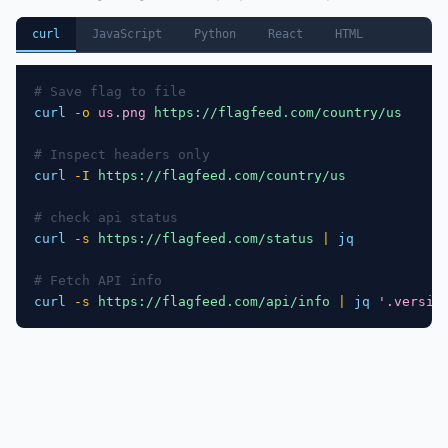
curl
JavaScript
Python
React
HTML
# Save flag to file
curl
-o
us.png
https://flagfeed.com/country/us
# Inspect headers only
curl
-I
https://flagfeed.com/country/us
# check api status
curl
-s
https://flagfeed.com/status
|
jq
# Fetch API info
curl
-s
https://flagfeed.com/api/info
|
jq
'.versio