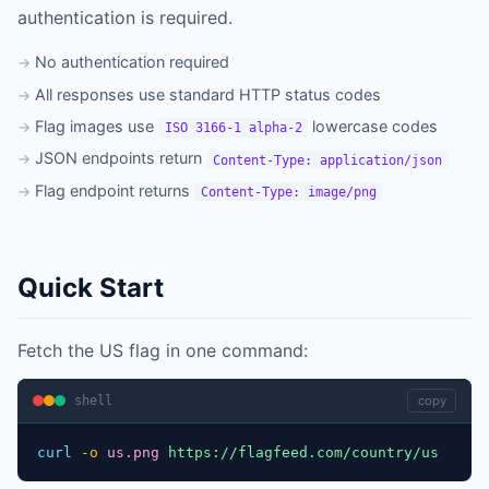
authentication is required.
No authentication required
All responses use standard HTTP status codes
Flag images use
lowercase codes
ISO 3166-1 alpha-2
JSON endpoints return
Content-Type: application/json
Flag endpoint returns
Content-Type: image/png
Quick Start
Fetch the US flag in one command:
shell
copy
curl
-o
us.png
https://flagfeed.com/country/us